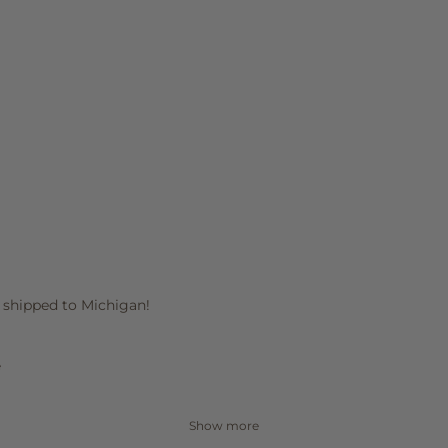
it shipped to Michigan!
e
Show more