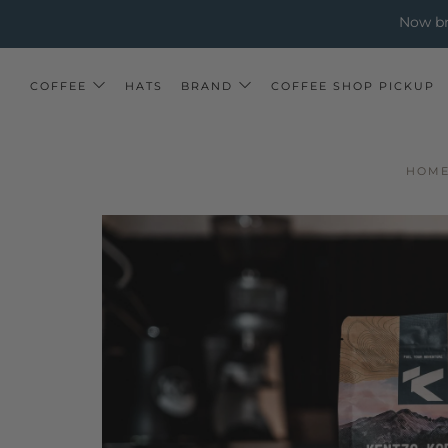
↵
↵
↵
Skip to menu
Skip to footer
Open Accessibility Widget
Now bre
COFFEE
HATS
BRAND
COFFEE SHOP PICKUP
HOM