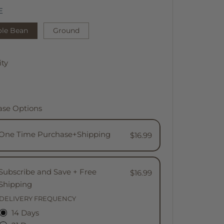
E
le Bean
Ground
ty
ase Options
One Time Purchase+Shipping
$16.99
Subscribe and Save + Free
$16.99
Shipping
DELIVERY FREQUENCY
14 Days