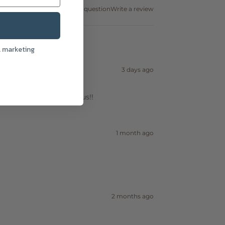
Ask a question
Write a review
l marketing
3 days ago
! Very smooth & delicious!!
1 month ago
2 months ago