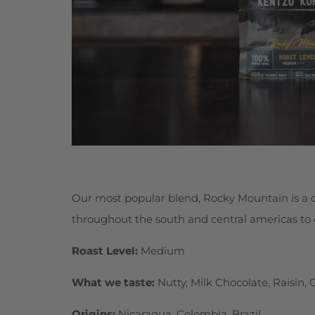
Our most popular blend, Rocky Mountain is a 
throughout the south and central americas to cr
Roast Level:
Medium
What we taste:
Nutty, Milk Chocolate, Raisin, 
Origins:
Nicaragua, Colombia, Brazil