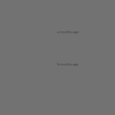
4 months ago
9 months ago