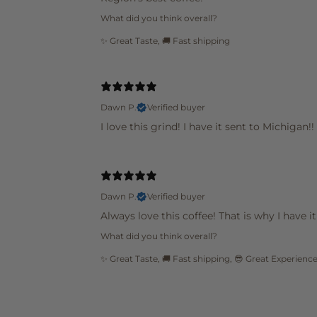
What did you think overall?
✨ Great Taste
,
🚚 Fast shipping
Dawn P.
Verified buyer
I love this grind! I have it sent to Michigan!!
Dawn P.
Verified buyer
Always love this coffee! That is why I have 
What did you think overall?
✨ Great Taste
,
🚚 Fast shipping
,
😎 Great Experienc