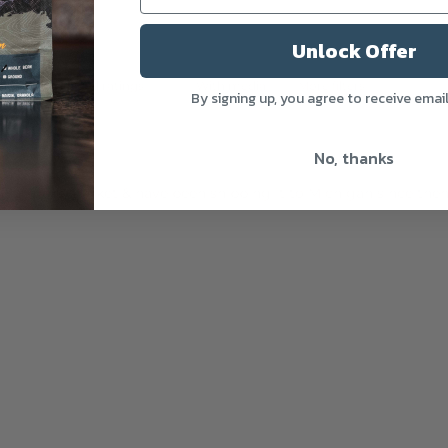
Unlock Offer
With media
More filters
By signing up, you agree to receive emai
No, thanks
 a farmers market & have been shipping it to Michigan since then