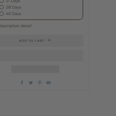
21 Days
28 Days
45 Days
bscription detail
ADD TO CART
Facebook
Twitter
Pinterest
Email