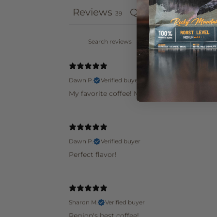
Reviews
Questions
39
0
Dawn P.
Verified buyer
My favorite coffee! Met them in St Louis at
Dawn P.
Verified buyer
Perfect flavor!
Sharon M.
Verified buyer
Region's best coffee!