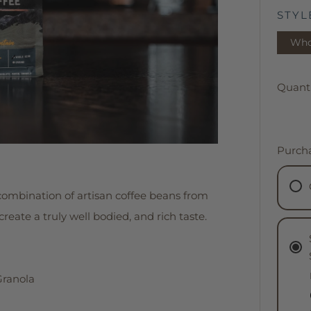
STYL
Who
Quanti
Purch
combination of artisan coffee beans from
eate a truly well bodied, and rich taste.
Granola