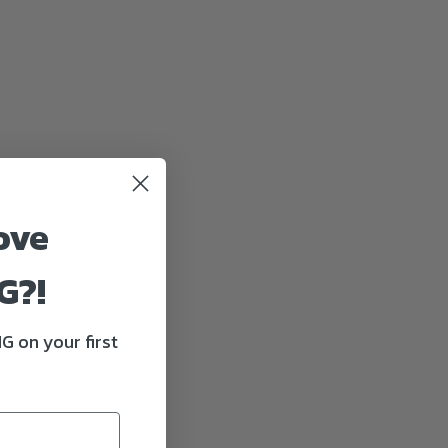
ove
G?!
G on your first