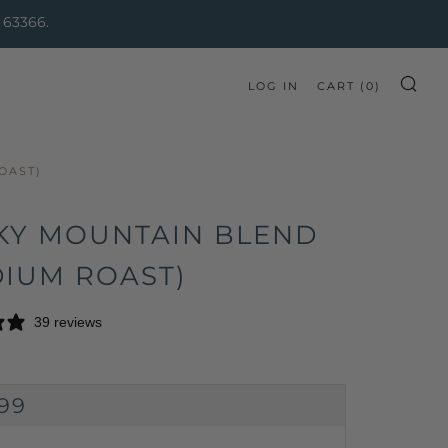
 63366.
LOG IN
CART (
0
)
SE
OAST)
KY MOUNTAIN BLEND
DIUM ROAST)
39 reviews
GULAR
.99
CE