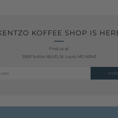
KENTZO KOFFEE SHOP IS HER
Find us at
2500 Sutton BLVD, St. Louis, MO 63143
SUB