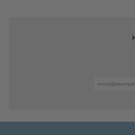
Email