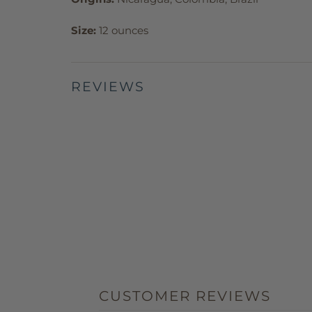
Size:
12 ounces
REVIEWS
CUSTOMER REVIEWS